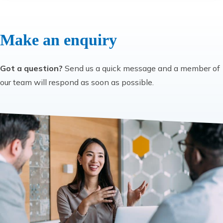
Make an enquiry
Got a question?
Send us a quick message and a member of
our team will respond as soon as possible.