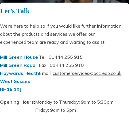
Let’s Talk
We’re here to help so if you would like further information
about the products and services we offer, our
experienced team are ready and waiting to assist.
Mill Green House
Tel: 01444 255 915
Mill Green Road
Fax: 01444 255 910
Haywards Heath
Email:
customerservices@accredo.co.uk
West Sussex
RH16 1XJ
Opening Hours:
Monday to Thursday: 9am to 5:30pm
Friday: 9am to 5pm