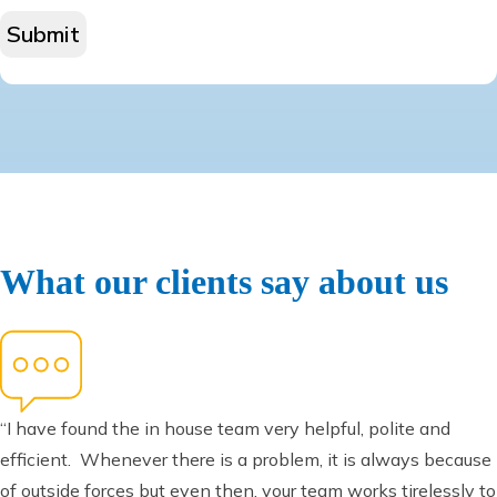
What our clients say about us
“I have found the in house team very helpful, polite and
efficient. Whenever there is a problem, it is always because
of outside forces but even then, your team works tirelessly to