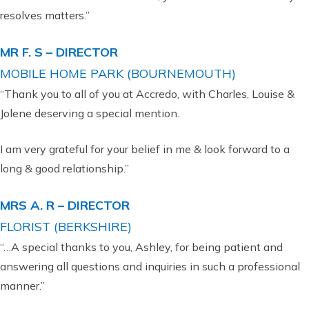
resolves matters.”
MR F. S – DIRECTOR
MOBILE HOME PARK (BOURNEMOUTH)
“Thank you to all of you at Accredo, with Charles, Louise &
Jolene deserving a special mention.
I am very grateful for your belief in me & look forward to a
long & good relationship.”
MRS A. R – DIRECTOR
FLORIST (BERKSHIRE)
“…A special thanks to you, Ashley, for being patient and
answering all questions and inquiries in such a professional
manner.”