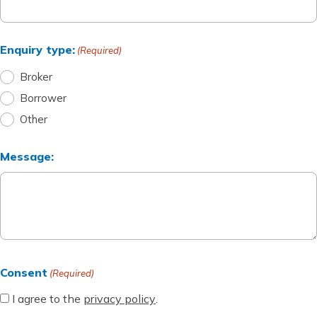
About Accredo
Enquiry type:
(Required)
Broker
How we can help
Borrower
Other
FAQs
Message:
Contact us
01444 255915
Consent
(Required)
I agree to the
privacy policy
.