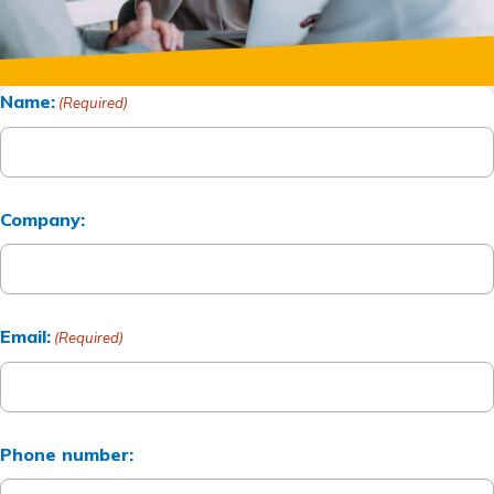
Name:
(Required)
Company:
Email:
(Required)
Phone number: