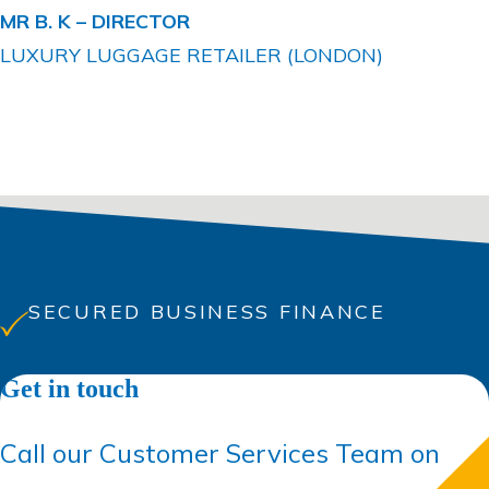
MR B. K –
DIRECTOR
LUXURY LUGGAGE RETAILER (LONDON)
SECURED BUSINESS FINANCE
Get in touch
Call our Customer Services Team on