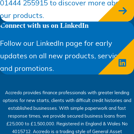
01444 255915 to discover more about
our products.
Connect with us on LinkedIn
Follow our LinkedIn page for early
updates on all new products, services,
and promotions.
Accredo provides finance professionals with greater lending
options for new starts, clients with difficult credit histories and
established businesses. With simple paperwork and fast
response times, we provide secured business loans from
£25,000 to £1,500,000. Registered in England & Wales No
4015712. Accredo is a trading style of General Asset